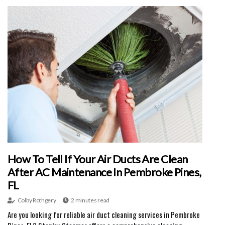
How To Tell If Your Air Ducts Are Clean
After AC Maintenance In Pembroke Pines,
FL
Colby Rothgery
2 minutes read
Are you looking for reliable air duct cleaning services in Pembroke