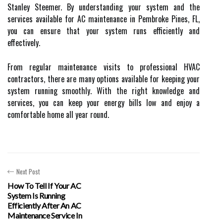
Stanley Steemer. By understanding your system and the
services available for AC maintenance in Pembroke Pines, FL,
you can ensure that your system runs efficiently and
effectively.
From regular maintenance visits to professional HVAC
contractors, there are many options available for keeping your
system running smoothly. With the right knowledge and
services, you can keep your energy bills low and enjoy a
comfortable home all year round.
Next Post
How To Tell If Your AC
System Is Running
Efficiently After An AC
Maintenance Service In