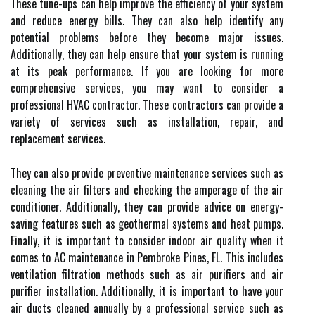
These tune-ups can help improve the efficiency of your system
and reduce energy bills. They can also help identify any
potential problems before they become major issues.
Additionally, they can help ensure that your system is running
at its peak performance. If you are looking for more
comprehensive services, you may want to consider a
professional HVAC contractor. These contractors can provide a
variety of services such as installation, repair, and
replacement services.
They can also provide preventive maintenance services such as
cleaning the air filters and checking the amperage of the air
conditioner. Additionally, they can provide advice on energy-
saving features such as geothermal systems and heat pumps.
Finally, it is important to consider indoor air quality when it
comes to AC maintenance in Pembroke Pines, FL. This includes
ventilation filtration methods such as air purifiers and air
purifier installation. Additionally, it is important to have your
air ducts cleaned annually by a professional service such as