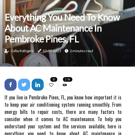
Everything You Need To Know
About AC Maintenance In
Pembroke Pines, FL
Colby Rothgery
10-09-2023
2 minutes read
10
2.5k
If you live in Pembroke Pines, FL, you know how important it is
to keep your air conditioning system running smoothly. From
energy bills to repair costs, there are many factors to
consider when it comes to AC maintenance. To help you
understand your system and the services available, here is
everything you need to know about AC maintenance in