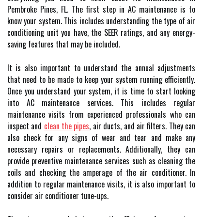
Pembroke Pines, FL. The first step in AC maintenance is to
know your system. This includes understanding the type of air
conditioning unit you have, the SEER ratings, and any energy-
saving features that may be included.
It is also important to understand the annual adjustments
that need to be made to keep your system running efficiently.
Once you understand your system, it is time to start looking
into AC maintenance services. This includes regular
maintenance visits from experienced professionals who can
inspect and
clean the pipes
, air ducts, and air filters. They can
also check for any signs of wear and tear and make any
necessary repairs or replacements. Additionally, they can
provide preventive maintenance services such as cleaning the
coils and checking the amperage of the air conditioner. In
addition to regular maintenance visits, it is also important to
consider air conditioner tune-ups.