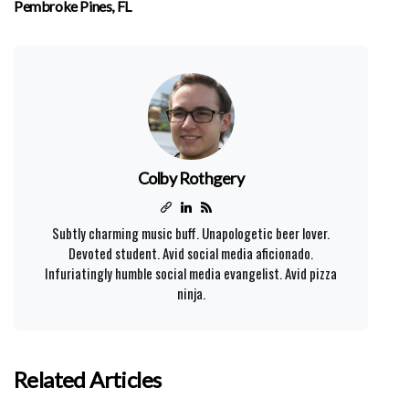
Pembroke Pines, FL
Colby Rothgery
Subtly charming music buff. Unapologetic beer lover.
Devoted student. Avid social media aficionado.
Infuriatingly humble social media evangelist. Avid pizza
ninja.
Related Articles