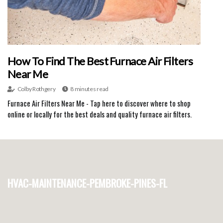
How To Find The Best Furnace Air Filters
Near Me
Colby Rothgery
8 minutes read
Furnace Air Filters Near Me - Tap here to discover where to shop
online or locally for the best deals and quality furnace air filters.
hvac-maintenance-pembroke-pines-fl