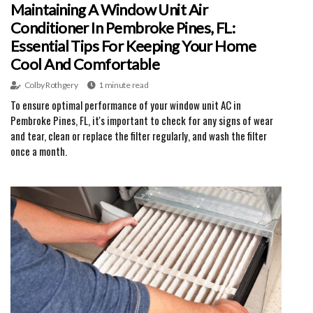
Maintaining A Window Unit Air
Conditioner In Pembroke Pines, FL:
Essential Tips For Keeping Your Home
Cool And Comfortable
Colby Rothgery
1 minute read
To ensure optimal performance of your window unit AC in
Pembroke Pines, FL, it's important to check for any signs of wear
and tear, clean or replace the filter regularly, and wash the filter
once a month.