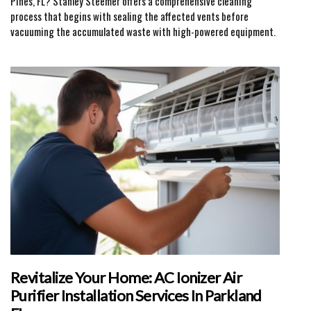
Pines, FL? Stanley Steemer offers a comprehensive cleaning
process that begins with sealing the affected vents before
vacuuming the accumulated waste with high-powered equipment.
Revitalize Your Home: AC Ionizer Air
Purifier Installation Services In Parkland