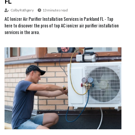
FL
Colby Rothgery
13 minutes read
AC Ionizer Air Purifier Installation Services in Parkland FL - Tap
here to discover the pros of top AC ionizer air purifier installation
services in the area.